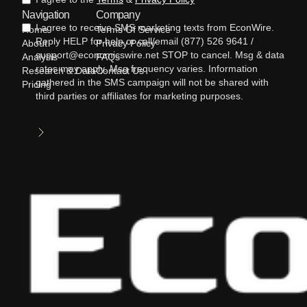
Navigation
Company
I agree to receive SMS marketing texts from EconWire.
Home
Terms Of Service
Reply HELP for help or call/email (877) 526 9641 /
About
Privacy Policy
support@economicswire.net STOP to cancel. Msg & data
Analysis
FAQs
rates may apply. Msg frequency varies. Information
Research & Data
Contact Us
gathered in the SMS campaign will not be shared with
Pricing
third parties or affiliates for marketing purposes.