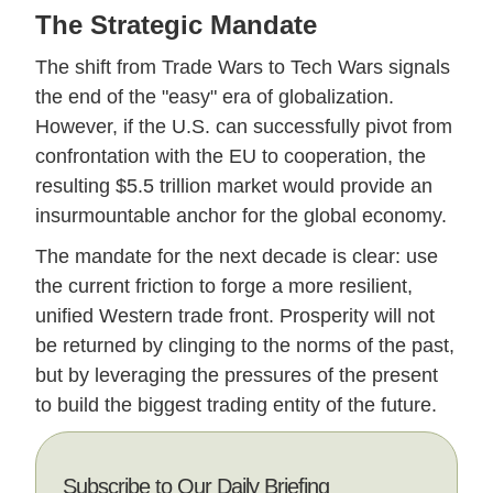
The Strategic Mandate
The shift from Trade Wars to Tech Wars signals
the end of the "easy" era of globalization.
However, if the U.S. can successfully pivot from
confrontation with the EU to cooperation, the
resulting $5.5 trillion market would provide an
insurmountable anchor for the global economy.
The mandate for the next decade is clear: use
the current friction to forge a more resilient,
unified Western trade front. Prosperity will not
be returned by clinging to the norms of the past,
but by leveraging the pressures of the present
to build the biggest trading entity of the future.
Subscribe to Our Daily Briefing