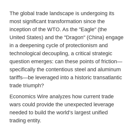
The global trade landscape is undergoing its
most significant transformation since the
inception of the WTO. As the "Eagle" (the
United States) and the "Dragon" (China) engage
in a deepening cycle of protectionism and
technological decoupling, a critical strategic
question emerges: can these points of friction—
specifically the contentious steel and aluminum
tariffs—be leveraged into a historic transatlantic
trade triumph?
Economics Wire analyzes how current trade
wars could provide the unexpected leverage
needed to build the world’s largest unified
trading entity.