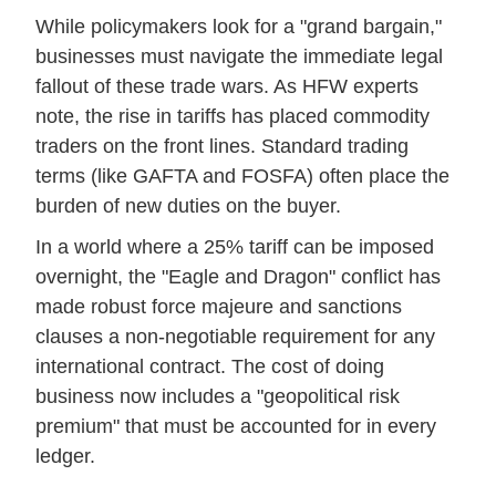
While policymakers look for a "grand bargain,"
businesses must navigate the immediate legal
fallout of these trade wars. As HFW experts
note, the rise in tariffs has placed commodity
traders on the front lines. Standard trading
terms (like GAFTA and FOSFA) often place the
burden of new duties on the buyer.
In a world where a 25% tariff can be imposed
overnight, the "Eagle and Dragon" conflict has
made robust force majeure and sanctions
clauses a non-negotiable requirement for any
international contract. The cost of doing
business now includes a "geopolitical risk
premium" that must be accounted for in every
ledger.