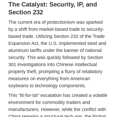
The Catalyst: Security, IP, and
Section 232
The current era of protectionism was sparked
by a shift from market-based trade to security-
based trade. Utilizing Section 232 of the Trade
Expansion Act, the U.S. implemented steel and
aluminum tariffs under the banner of national
security. This was quickly followed by Section
301 investigations into Chinese intellectual
property theft, prompting a flurry of retaliatory
measures on everything from American
soybeans to technology components.
This "tit-for-tat" escalation has created a volatile
environment for commodity traders and
manufacturers. However, while the conflict with
China remains a structural tech war, the friction