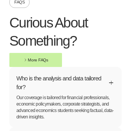
FAQS
Curious About
Something?
More FAQs
More FAQs
Who is the analysis and data tailored
for?
Our coverage is tailored for financial professionals,
economic policymakers, corporate strategists, and
advanced economics students seeking factual, data-
driven insights.