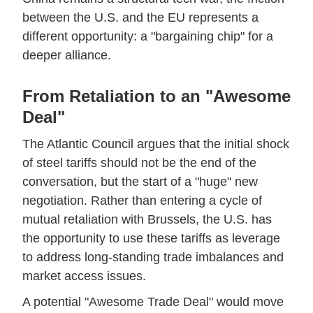
between the U.S. and the EU represents a
different opportunity: a "bargaining chip" for a
deeper alliance.
From Retaliation to an "Awesome
Deal"
The Atlantic Council argues that the initial shock
of steel tariffs should not be the end of the
conversation, but the start of a "huge" new
negotiation. Rather than entering a cycle of
mutual retaliation with Brussels, the U.S. has
the opportunity to use these tariffs as leverage
to address long-standing trade imbalances and
market access issues.
A potential "Awesome Trade Deal" would move