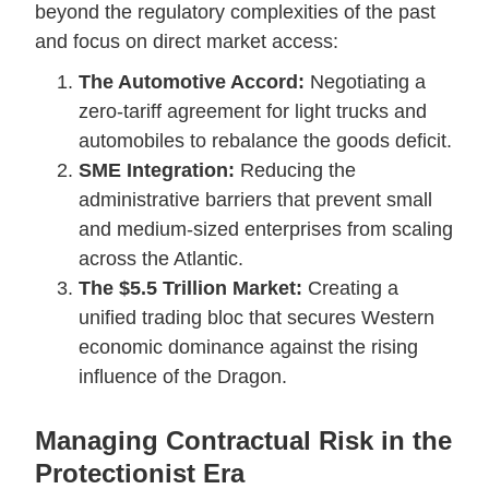
beyond the regulatory complexities of the past
and focus on direct market access:
The Automotive Accord:
Negotiating a
zero-tariff agreement for light trucks and
automobiles to rebalance the goods deficit.
SME Integration:
Reducing the
administrative barriers that prevent small
and medium-sized enterprises from scaling
across the Atlantic.
The $5.5 Trillion Market:
Creating a
unified trading bloc that secures Western
economic dominance against the rising
influence of the Dragon.
Managing Contractual Risk in the
Protectionist Era