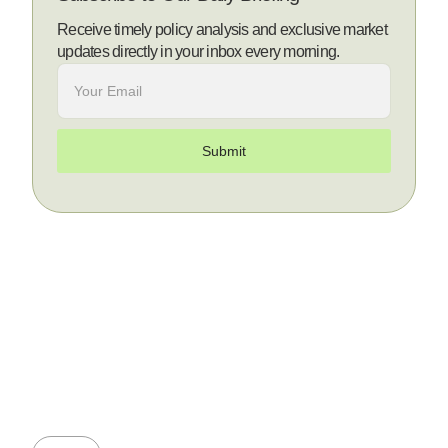
Receive timely policy analysis and exclusive market
updates directly in your inbox every morning.