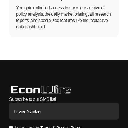
You gain unlimited access to our entire archive of
policy analysis, the daily market briefing, all research
reports, and specialized features like the interactive
data dashboard.
Subscribe to our SMS list!
I agree to the
Terms
&
Privacy Policy