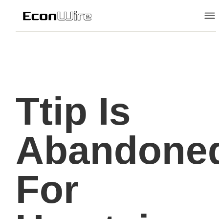
Ttip Is
Abandone
For