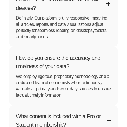
devices?
Definitely. Our platform is fully responsive, meaning
all articles, reports, and data visualizations adjust
perfectly for seamless reading on desktops, tablets,
and smartphones.
How do you ensure the accuracy and
timeliness of your data?
We employ rigorous, proprietary methodology and a
dedicated team of economists who continuously
validate all primary and secondary sources to ensure
factual, timely information.
What content is included with a Pro or
Student membership?