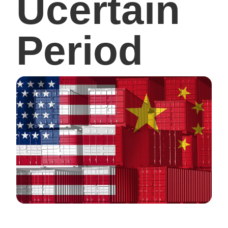
Ucertain
Period