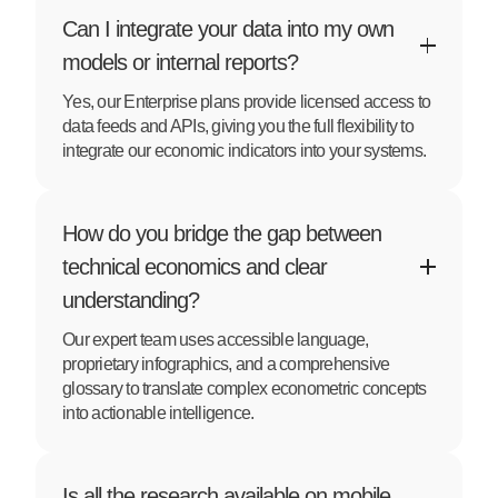
Can I integrate your data into my own
models or internal reports?
Yes, our Enterprise plans provide licensed access to
data feeds and APIs, giving you the full flexibility to
integrate our economic indicators into your systems.
How do you bridge the gap between
technical economics and clear
understanding?
Our expert team uses accessible language,
proprietary infographics, and a comprehensive
glossary to translate complex econometric concepts
into actionable intelligence.
Is all the research available on mobile