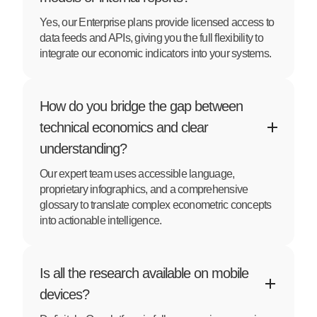
Yes, our Enterprise plans provide licensed access to
data feeds and APIs, giving you the full flexibility to
integrate our economic indicators into your systems.
How do you bridge the gap between
technical economics and clear
understanding?
Our expert team uses accessible language,
proprietary infographics, and a comprehensive
glossary to translate complex econometric concepts
into actionable intelligence.
Is all the research available on mobile
devices?