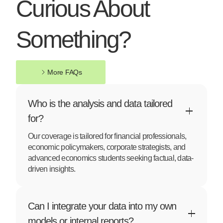
Curious About
Something?
More FAQs
More FAQs
Who is the analysis and data tailored
for?
Our coverage is tailored for financial professionals,
economic policymakers, corporate strategists, and
advanced economics students seeking factual, data-
driven insights.
Can I integrate your data into my own
models or internal reports?