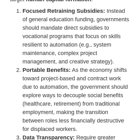
Focused Retraining Subsidies:
Instead
of general education funding, governments
should mandate direct subsidies to
vocational programs that focus on skills
resilient to automation (e.g., system
maintenance, complex project
management, and creative strategy).
Portable Benefits:
As the economy shifts
toward project-based and contract work
due to automation, the government should
explore ways to decouple social benefits
(healthcare, retirement) from traditional
employment, making the transition
between roles less financially destructive
for displaced workers.
Data Transparency:
Require greater