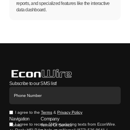
reports, and specialized features like the interactive
data dashboard.
Subscribe to our SMS list!
I agree to the
Terms
&
Privacy Policy
Navigation
Company
I agree to receive SMS marketing texts from EconWire.
Home
Terms Of Service