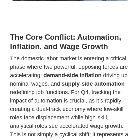
The Core Conflict: Automation,
Inflation, and Wage Growth
The domestic labor market is entering a critical
phase where two powerful, opposing forces are
accelerating:
demand-side inflation
driving up
nominal wages, and
supply-side automation
redefining job functions. For Q4, tracking the
impact of automation is crucial, as it’s rapidly
creating a dual-track economy where low-skill
roles face displacement while high-skill,
analytical roles see accelerated wage growth.
This is not simply a cyclical shift; it represents a