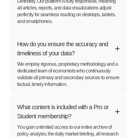
Definitely. Our platform is fully responsive, meaning
all articles, reports, and data visualizations adjust
perfectly for seamless reading on desktops, tablets,
and smartphones.
How do you ensure the accuracy and
timeliness of your data?
We employ rigorous, proprietary methodology and a
dedicated team of economists who continuously
validate all primary and secondary sources to ensure
factual, timely information.
What content is included with a Pro or
Student membership?
You gain unlimited access to our entire archive of
policy analysis, the daily market briefing, all research