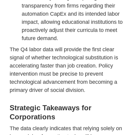
transparency from firms regarding their
automation CapEx and its intended labor
impact, allowing educational institutions to
proactively adjust their curricula to meet
future demand.
The Q4 labor data will provide the first clear
signal of whether technological substitution is
accelerating faster than job creation. Policy
intervention must be precise to prevent
technological advancement from becoming a
primary driver of social division.
Strategic Takeaways for
Corporations
The data clearly indicates that relying solely on