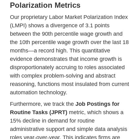
Polarization Metrics
Our proprietary Labor Market Polarization Index
(LMPI) shows a divergence of 3.1 points
between the 90th percentile wage growth and
the 10th percentile wage growth over the last 18
months—a record high. This quantitative
evidence demonstrates that income growth is
disproportionately accruing to roles associated
with complex problem-solving and abstract
reasoning, functions most insulated from current
automation technology.
Furthermore, we track the
Job Postings for
Routine Tasks (JPRT)
metric, which shows a
15% decline in demand for routine
administrative support and simple data analysis
roles year-over-year. This indicates firms are