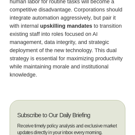
human labor for routine tasks will become a
competitive disadvantage. Corporations should
integrate automation aggressively, but pair it
with internal
upskilling mandates
to transition
existing staff into roles focused on AI
management, data integrity, and strategic
deployment of the new technology. This dual
strategy is essential for maximizing productivity
while maintaining morale and institutional
knowledge.
Subscribe to Our Daily Briefing
Receive timely policy analysis and exclusive market
updates directly in your inbox every morning.