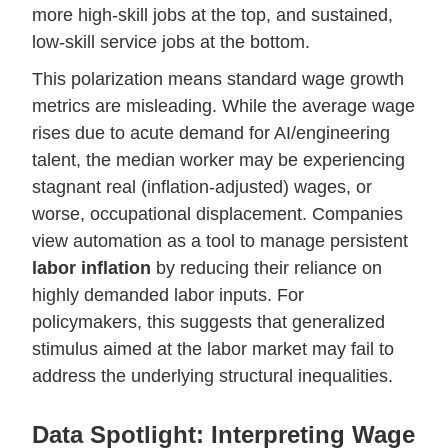
more high-skill jobs at the top, and sustained,
low-skill service jobs at the bottom.
This polarization means standard wage growth
metrics are misleading. While the average wage
rises due to acute demand for AI/engineering
talent, the median worker may be experiencing
stagnant real (inflation-adjusted) wages, or
worse, occupational displacement. Companies
view automation as a tool to manage persistent
labor inflation
by reducing their reliance on
highly demanded labor inputs. For
policymakers, this suggests that generalized
stimulus aimed at the labor market may fail to
address the underlying structural inequalities.
Data Spotlight: Interpreting Wage