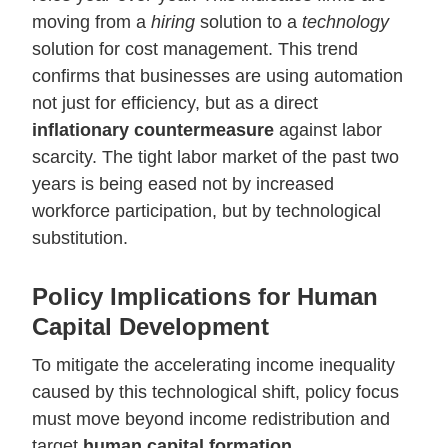
moving from a
hiring
solution to a
technology
solution for cost management. This trend
confirms that businesses are using automation
not just for efficiency, but as a direct
inflationary countermeasure
against labor
scarcity. The tight labor market of the past two
years is being eased not by increased
workforce participation, but by technological
substitution.
Policy Implications for Human
Capital Development
To mitigate the accelerating income inequality
caused by this technological shift, policy focus
must move beyond income redistribution and
target
human capital formation
.