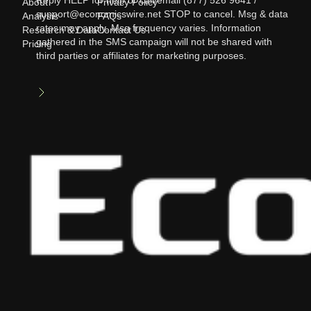
Reply HELP for help or call/email (877) 526 9641 /
About
Privacy Policy
support@economicswire.net STOP to cancel. Msg & data
Analysis
FAQs
rates may apply. Msg frequency varies. Information
Research & Data
Contact Us
gathered in the SMS campaign will not be shared with
Pricing
third parties or affiliates for marketing purposes.