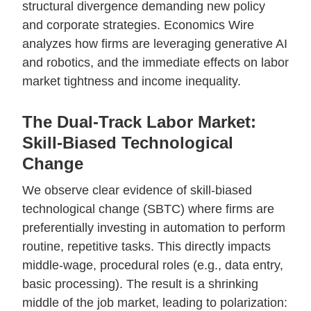
structural divergence demanding new policy
and corporate strategies. Economics Wire
analyzes how firms are leveraging generative AI
and robotics, and the immediate effects on labor
market tightness and income inequality.
The Dual-Track Labor Market:
Skill-Biased Technological
Change
We observe clear evidence of skill-biased
technological change (SBTC) where firms are
preferentially investing in automation to perform
routine, repetitive tasks. This directly impacts
middle-wage, procedural roles (e.g., data entry,
basic processing). The result is a shrinking
middle of the job market, leading to polarization: